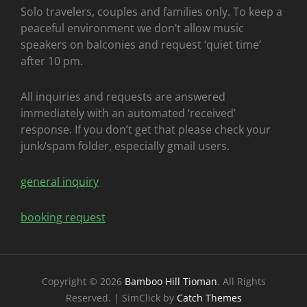
Solo travelers, couples and families only. To keep a
peaceful environment we don’t allow music
speakers on balconies and request ‘quiet time’
after 10 pm.
All inquiries and requests are answered
immediately with an automated ‘received’
response. If you don’t get that please check your
junk/spam folder, especially gmail users.
general inquiry
booking request
Copyright © 2026
Bamboo Hill Tioman
. All Rights
Reserved. | SimClick by
Catch Themes