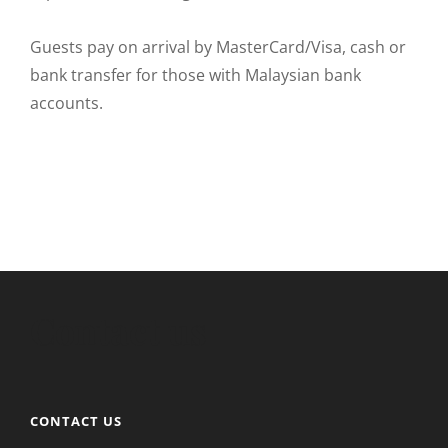
Guests pay on arrival by MasterCard/Visa, cash or
bank transfer for those with Malaysian bank
accounts.
Contact us
CONTACT US