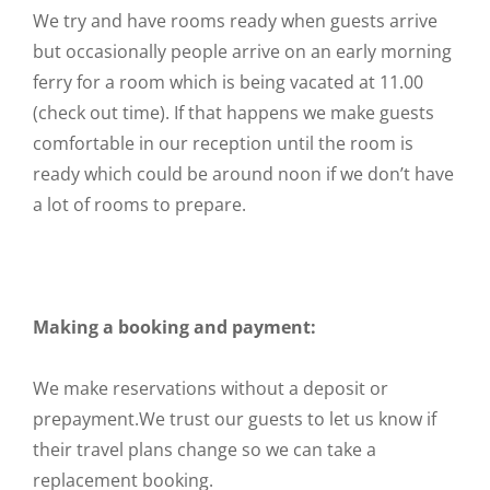
We try and have rooms ready when guests arrive
but occasionally people arrive on an early morning
ferry for a room which is being vacated at 11.00
(check out time). If that happens we make guests
comfortable in our reception until the room is
ready which could be around noon if we don’t have
a lot of rooms to prepare.
Making a booking and payment:
We make reservations without a deposit or
prepayment.We trust our guests to let us know if
their travel plans change so we can take a
replacement booking.